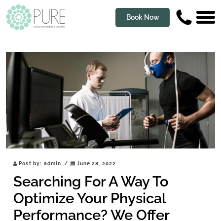
Book Now
Post by:
admin
/
June 28, 2022
Searching For A Way To
Optimize Your Physical
Performance? We Offer