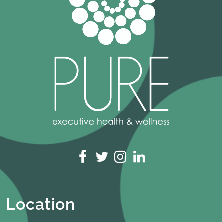
Location