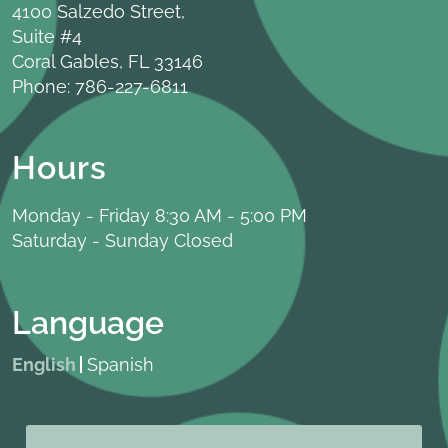
4100 Salzedo Street,
Suite #4
Coral Gables, FL 33146
Phone:
786-227-6811
Hours
Monday - Friday 8:30 AM - 5:00 PM
Saturday - Sunday Closed
Language
English
Spanish