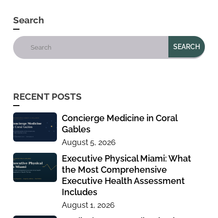
Search
RECENT POSTS
Concierge Medicine in Coral
Gables
August 5, 2026
Executive Physical Miami: What
the Most Comprehensive
Executive Health Assessment
Includes
August 1, 2026