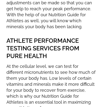
adjustments can be made so that you can
get help to reach your peak performance.
With the help of our Nutrition Guide for
Athletes as well, you will know which
minerals your body has been lacking.
ATHLETE PERFORMANCE
TESTING SERVICES FROM
PURE HEALTH
At the cellular level, we can test for
different micronutrients to see how much of
them your body has. Low levels of certain
vitamins and minerals make it more difficult
for your body to recover from exercise,
which is why our Nutrition Guide for
Athletes is an essential tool in maximizing