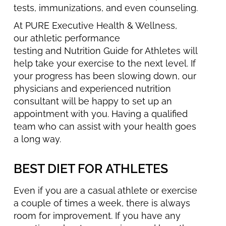
tests, immunizations, and even counseling.
At PURE Executive Health & Wellness,
our athletic performance
testing and Nutrition Guide for Athletes will
help take your exercise to the next level. If
your progress has been slowing down, our
physicians and experienced nutrition
consultant will be happy to set up an
appointment with you. Having a qualified
team who can assist with your health goes
a long way.
BEST DIET FOR ATHLETES
Even if you are a casual athlete or exercise
a couple of times a week, there is always
room for improvement. If you have any