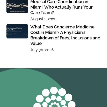
Medical Care Coordination in
Miami: Who Actually Runs Your
Care Team?
August 1, 2026
What Does Concierge Medicine
Cost in Miami? A Physician’s
Breakdown of Fees, Inclusions and
Value
July 30, 2026