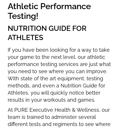
Athletic Performance
Testing!
NUTRITION GUIDE FOR
ATHLETES
If you have been looking for a way to take
your game to the next level, our athletic
performance testing services are just what
you need to see where you can improve.
With state of the art equipment, testing
methods, and even a Nutrition Guide for
Athletes, you will quickly notice better
results in your workouts and games.
At PURE Executive Health & Wellness, our
team is trained to administer several
different tests and regiments to see where