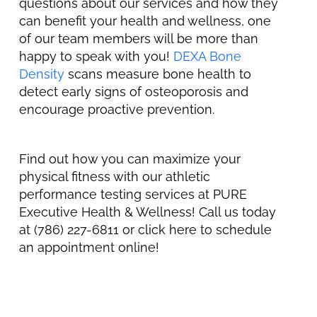
questions about our services and how they
can benefit your health and wellness, one
of our team members will be more than
happy to speak with you!
DEXA Bone
Density
scans measure bone health to
detect early signs of osteoporosis and
encourage proactive prevention.
Find out how you can maximize your
physical fitness with our athletic
performance testing services at PURE
Executive Health & Wellness! Call us today
at (786) 227-6811 or click here to schedule
an appointment online!