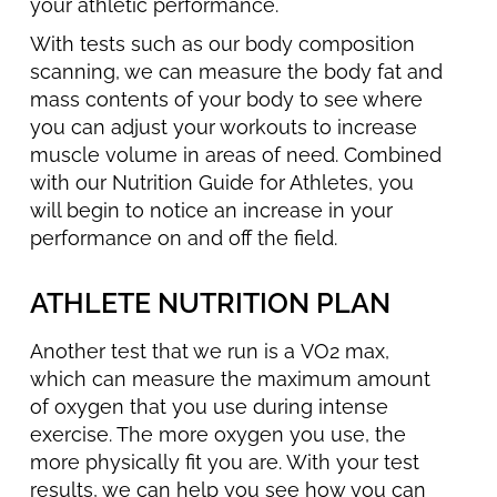
your athletic performance.
With tests such as our body composition
scanning, we can measure the body fat and
mass contents of your body to see where
you can adjust your workouts to increase
muscle volume in areas of need. Combined
with our Nutrition Guide for Athletes, you
will begin to notice an increase in your
performance on and off the field.
ATHLETE NUTRITION PLAN
Another test that we run is a VO2 max,
which can measure the maximum amount
of oxygen that you use during intense
exercise. The more oxygen you use, the
more physically fit you are. With your test
results, we can help you see how you can