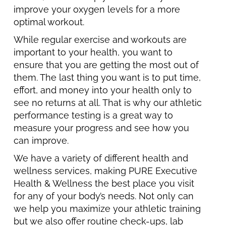
improve your oxygen levels for a more
optimal workout.
While regular exercise and workouts are
important to your health, you want to
ensure that you are getting the most out of
them. The last thing you want is to put time,
effort, and money into your health only to
see no returns at all. That is why our athletic
performance testing is a great way to
measure your progress and see how you
can improve.
We have a variety of different health and
wellness services, making PURE Executive
Health & Wellness the best place you visit
for any of your body’s needs. Not only can
we help you maximize your athletic training
but we also offer routine check-ups, lab