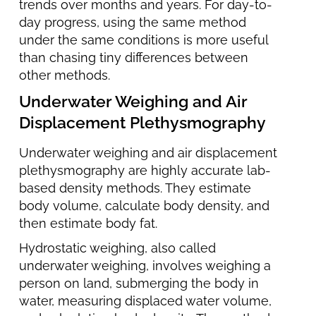
trends over months and years. For day-to-
day progress, using the same method
under the same conditions is more useful
than chasing tiny differences between
other methods.
Underwater Weighing and Air
Displacement Plethysmography
Underwater weighing and air displacement
plethysmography are highly accurate lab-
based density methods. They estimate
body volume, calculate body density, and
then estimate body fat.
Hydrostatic weighing, also called
underwater weighing, involves weighing a
person on land, submerging the body in
water, measuring displaced water volume,