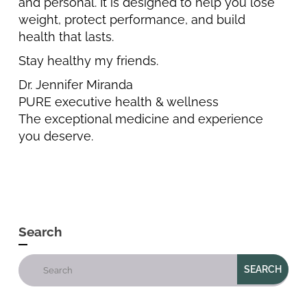
and personal. It is designed to help you lose
weight, protect performance, and build
health that lasts.
Stay healthy my friends.
Dr. Jennifer Miranda
PURE executive health & wellness
The exceptional medicine and experience
you deserve.
Search