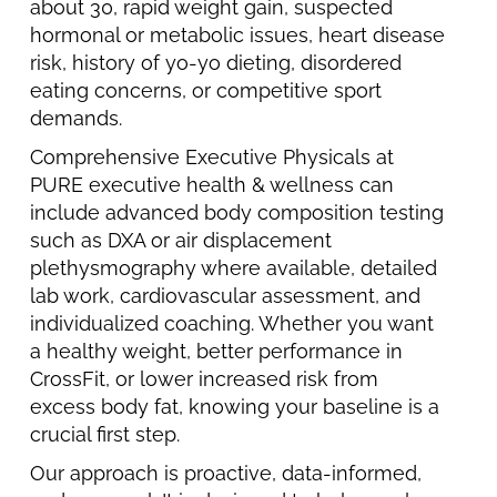
about 30, rapid weight gain, suspected
hormonal or metabolic issues, heart disease
risk, history of yo-yo dieting, disordered
eating concerns, or competitive sport
demands.
Comprehensive Executive Physicals at
PURE executive health & wellness can
include advanced body composition testing
such as DXA or air displacement
plethysmography where available, detailed
lab work, cardiovascular assessment, and
individualized coaching. Whether you want
a healthy weight, better performance in
CrossFit, or lower increased risk from
excess body fat, knowing your baseline is a
crucial first step.
Our approach is proactive, data-informed,