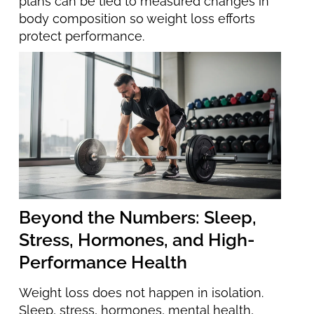
plans can be tied to measured changes in
body composition so weight loss efforts
protect performance.
Beyond the Numbers: Sleep,
Stress, Hormones, and High-
Performance Health
Weight loss does not happen in isolation.
Sleep, stress, hormones, mental health,