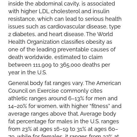
inside the abdominal cavity, is associated
with higher LDL cholesterol and insulin
resistance, which can lead to serious health
issues such as cardiovascular disease, type
2 diabetes, and heart disease. The World
Health Organization classifies obesity as
one of the leading preventable causes of
death worldwide, estimated to claim
between 111,909 to 365,000 deaths per
year in the U.S.
General body fat ranges vary. The American
Council on Exercise commonly cites
athletic ranges around 6–13% for men and
14–20% for women, with higher “fitness” and
average ranges above that. Average body
fat percentage for males in the U.S. ranges
from 23% at ages 16–19 to 31% at ages 60–
79, while for females, it ranges from 32% at