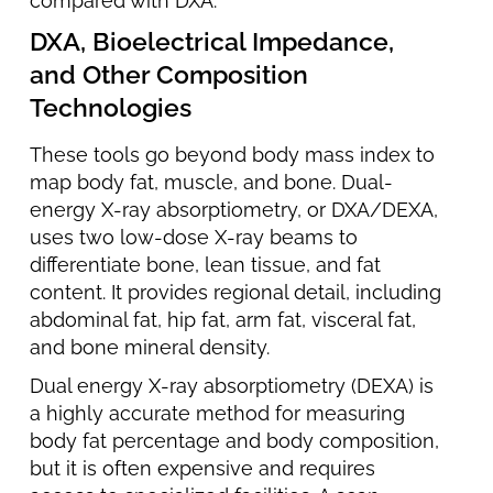
compared with DXA.
DXA, Bioelectrical Impedance,
and Other Composition
Technologies
These tools go beyond body mass index to
map body fat, muscle, and bone. Dual-
energy X-ray absorptiometry, or DXA/DEXA,
uses two low-dose X-ray beams to
differentiate bone, lean tissue, and fat
content. It provides regional detail, including
abdominal fat, hip fat, arm fat, visceral fat,
and bone mineral density.
Dual energy X-ray absorptiometry (DEXA) is
a highly accurate method for measuring
body fat percentage and body composition,
but it is often expensive and requires