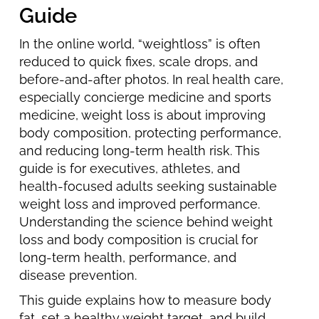
Guide
In the online world, “weightloss” is often
reduced to quick fixes, scale drops, and
before-and-after photos. In real health care,
especially concierge medicine and sports
medicine, weight loss is about improving
body composition, protecting performance,
and reducing long-term health risk. This
guide is for executives, athletes, and
health-focused adults seeking sustainable
weight loss and improved performance.
Understanding the science behind weight
loss and body composition is crucial for
long-term health, performance, and
disease prevention.
This guide explains how to measure body
fat, set a healthy weight target, and build