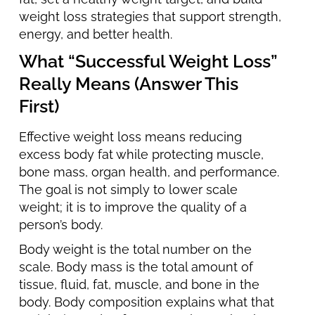
weight loss strategies that support strength,
energy, and better health.
What “Successful Weight Loss”
Really Means (Answer This
First)
Effective weight loss means reducing
excess body fat while protecting muscle,
bone mass, organ health, and performance.
The goal is not simply to lower scale
weight; it is to improve the quality of a
person’s body.
Body weight is the total number on the
scale. Body mass is the total amount of
tissue, fluid, fat, muscle, and bone in the
body. Body composition explains what that