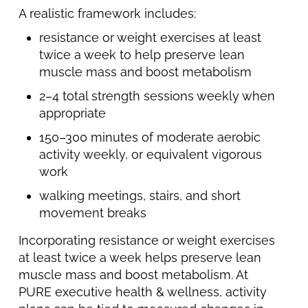
A realistic framework includes:
resistance or weight exercises at least
twice a week to help preserve lean
muscle mass and boost metabolism
2–4 total strength sessions weekly when
appropriate
150–300 minutes of moderate aerobic
activity weekly, or equivalent vigorous
work
walking meetings, stairs, and short
movement breaks
Incorporating resistance or weight exercises
at least twice a week helps preserve lean
muscle mass and boost metabolism. At
PURE executive health & wellness, activity