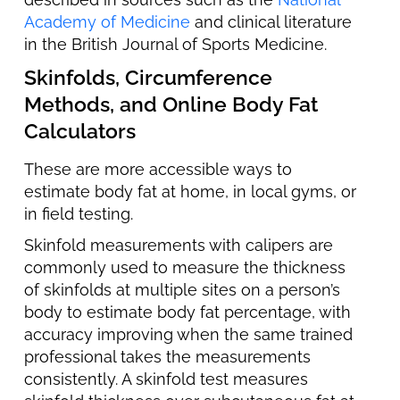
Academy of Medicine
and clinical literature
in the British Journal of Sports Medicine.
Skinfolds, Circumference
Methods, and Online Body Fat
Calculators
These are more accessible ways to
estimate body fat at home, in local gyms, or
in field testing.
Skinfold measurements with calipers are
commonly used to measure the thickness
of skinfolds at multiple sites on a person’s
body to estimate body fat percentage, with
accuracy improving when the same trained
professional takes the measurements
consistently. A skinfold test measures