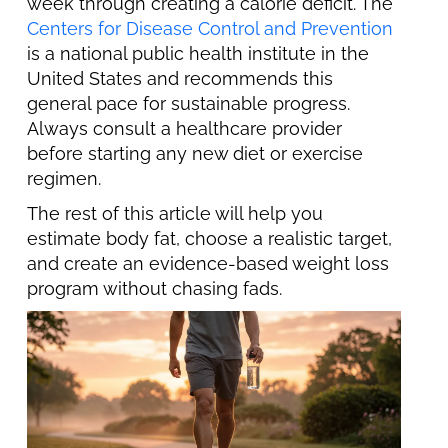
week through creating a calorie deficit. The
Centers for Disease Control and Prevention
is a national public health institute in the
United States and recommends this
general pace for sustainable progress.
Always consult a healthcare provider
before starting any new diet or exercise
regimen.
The rest of this article will help you
estimate body fat, choose a realistic target,
and create an evidence-based weight loss
program without chasing fads.