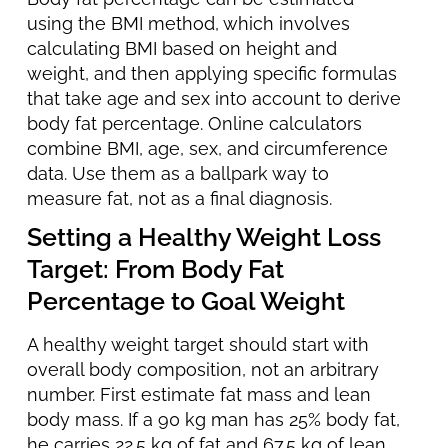
using the BMI method, which involves
calculating BMI based on height and
weight, and then applying specific formulas
that take age and sex into account to derive
body fat percentage. Online calculators
combine BMI, age, sex, and circumference
data. Use them as a ballpark way to
measure fat, not as a final diagnosis.
Setting a Healthy Weight Loss
Target: From Body Fat
Percentage to Goal Weight
A healthy weight target should start with
overall body composition, not an arbitrary
number. First estimate fat mass and lean
body mass. If a 90 kg man has 25% body fat,
he carries 22.5 kg of fat and 67.5 kg of lean