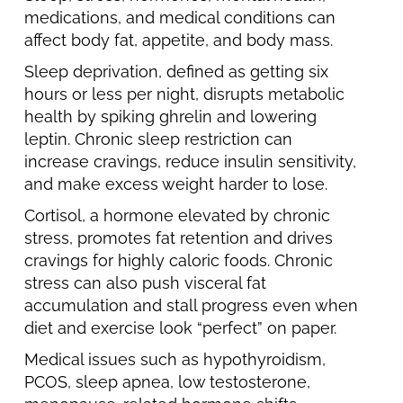
medications, and medical conditions can
affect body fat, appetite, and body mass.
Sleep deprivation, defined as getting six
hours or less per night, disrupts metabolic
health by spiking ghrelin and lowering
leptin. Chronic sleep restriction can
increase cravings, reduce insulin sensitivity,
and make excess weight harder to lose.
Cortisol, a hormone elevated by chronic
stress, promotes fat retention and drives
cravings for highly caloric foods. Chronic
stress can also push visceral fat
accumulation and stall progress even when
diet and exercise look “perfect” on paper.
Medical issues such as hypothyroidism,
PCOS, sleep apnea, low testosterone,