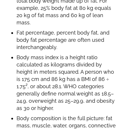
total body weight made up of fat. For
example, 25% body fat at 80 kg equals
20 kg of fat mass and 60 kg of lean
mass.
Fat percentage, percent body fat, and
body fat percentage are often used
interchangeably.
Body mass index is a height ratio
calculated as kilograms divided by
height in meters squared. A person who
is 175 cm and 86 kg has a BMI of 86 ÷
1.75², or about 28.1. WHO categories
generally define normal weight as 18.5–
24.9, overweight as 25–29.9, and obesity
as 30 or higher.
Body composition is the full picture: fat
mass, muscle, water, organs, connective