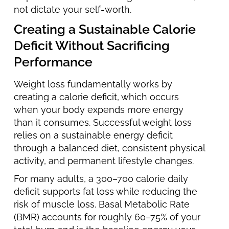
not dictate your self-worth.
Creating a Sustainable Calorie
Deficit Without Sacrificing
Performance
Weight loss fundamentally works by
creating a calorie deficit, which occurs
when your body expends more energy
than it consumes. Successful weight loss
relies on a sustainable energy deficit
through a balanced diet, consistent physical
activity, and permanent lifestyle changes.
For many adults, a 300–700 calorie daily
deficit supports fat loss while reducing the
risk of muscle loss. Basal Metabolic Rate
(BMR) accounts for roughly 60–75% of your