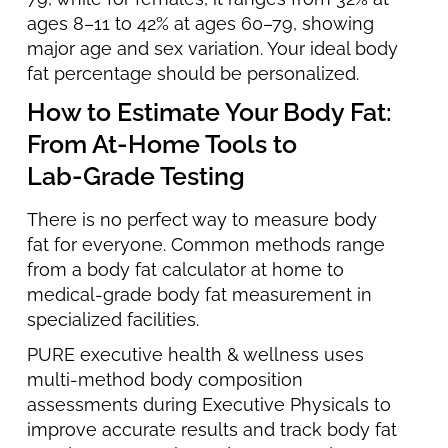
ages 8–11 to 42% at ages 60–79, showing
major age and sex variation. Your ideal body
fat percentage should be personalized.
How to Estimate Your Body Fat:
From At‑Home Tools to
Lab‑Grade Testing
There is no perfect way to measure body
fat for everyone. Common methods range
from a body fat calculator at home to
medical-grade body fat measurement in
specialized facilities.
PURE executive health & wellness uses
multi-method body composition
assessments during Executive Physicals to
improve accurate results and track body fat