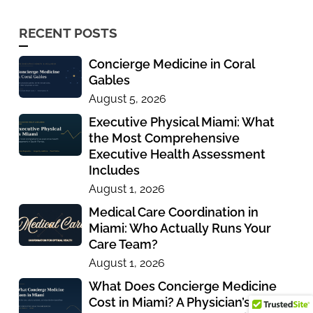
RECENT POSTS
Concierge Medicine in Coral
Gables
August 5, 2026
Executive Physical Miami: What
the Most Comprehensive
Executive Health Assessment
Includes
August 1, 2026
Medical Care Coordination in
Miami: Who Actually Runs Your
Care Team?
August 1, 2026
What Does Concierge Medicine
Cost in Miami? A Physician’s