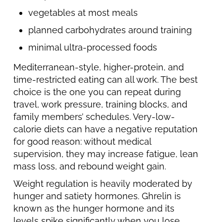
vegetables at most meals
planned carbohydrates around training
minimal ultra-processed foods
Mediterranean-style, higher-protein, and
time-restricted eating can all work. The best
choice is the one you can repeat during
travel, work pressure, training blocks, and
family members’ schedules. Very-low-
calorie diets can have a negative reputation
for good reason: without medical
supervision, they may increase fatigue, lean
mass loss, and rebound weight gain.
Weight regulation is heavily moderated by
hunger and satiety hormones. Ghrelin is
known as the hunger hormone and its
levels spike significantly when you lose