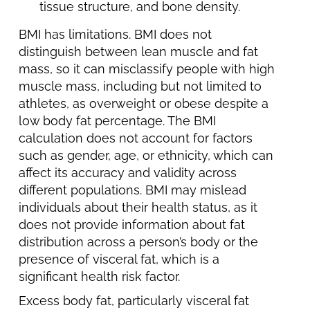
tissue structure, and bone density.
BMI has limitations. BMI does not
distinguish between lean muscle and fat
mass, so it can misclassify people with high
muscle mass, including but not limited to
athletes, as overweight or obese despite a
low body fat percentage. The BMI
calculation does not account for factors
such as gender, age, or ethnicity, which can
affect its accuracy and validity across
different populations. BMI may mislead
individuals about their health status, as it
does not provide information about fat
distribution across a person’s body or the
presence of visceral fat, which is a
significant health risk factor.
Excess body fat, particularly visceral fat