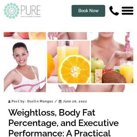
Book Now
Post by:
Dustin Mangas
/
June 28, 2022
Weightloss, Body Fat
Percentage, and Executive
Performance: A Practical