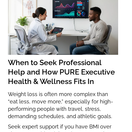
When to Seek Professional
Help and How PURE Executive
Health & Wellness Fits In
Weight loss is often more complex than
“eat less, move more,” especially for high-
performing people with travel, stress,
demanding schedules, and athletic goals.
Seek expert support if you have BMI over