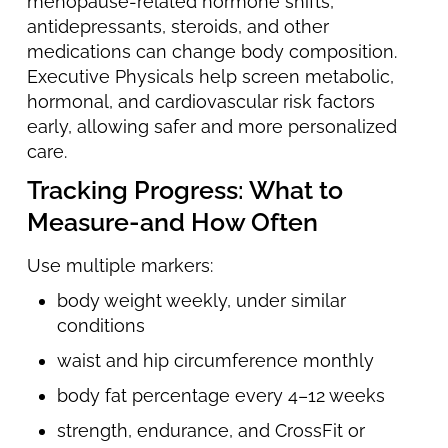
menopause-related hormone shifts,
antidepressants, steroids, and other
medications can change body composition.
Executive Physicals help screen metabolic,
hormonal, and cardiovascular risk factors
early, allowing safer and more personalized
care.
Tracking Progress: What to
Measure-and How Often
Use multiple markers:
body weight weekly, under similar
conditions
waist and hip circumference monthly
body fat percentage every 4–12 weeks
strength, endurance, and CrossFit or