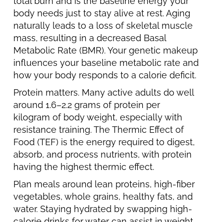
total burn and is the baseline energy your
body needs just to stay alive at rest. Aging
naturally leads to a loss of skeletal muscle
mass, resulting in a decreased Basal
Metabolic Rate (BMR). Your genetic makeup
influences your baseline metabolic rate and
how your body responds to a calorie deficit.
Protein matters. Many active adults do well
around 1.6–2.2 grams of protein per
kilogram of body weight, especially with
resistance training. The Thermic Effect of
Food (TEF) is the energy required to digest,
absorb, and process nutrients, with protein
having the highest thermic effect.
Plan meals around lean proteins, high-fiber
vegetables, whole grains, healthy fats, and
water. Staying hydrated by swapping high-
calorie drinks for water can assist in weight