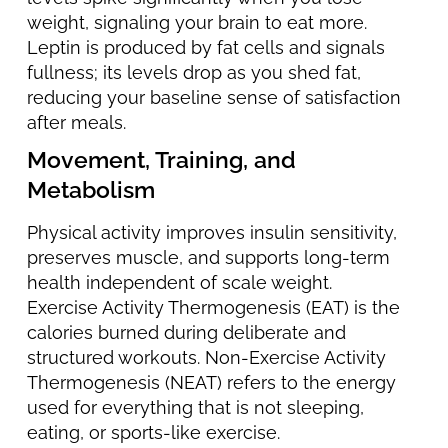
weight, signaling your brain to eat more.
Leptin is produced by fat cells and signals
fullness; its levels drop as you shed fat,
reducing your baseline sense of satisfaction
after meals.
Movement, Training, and
Metabolism
Physical activity improves insulin sensitivity,
preserves muscle, and supports long-term
health independent of scale weight.
Exercise Activity Thermogenesis (EAT) is the
calories burned during deliberate and
structured workouts. Non-Exercise Activity
Thermogenesis (NEAT) refers to the energy
used for everything that is not sleeping,
eating, or sports-like exercise.