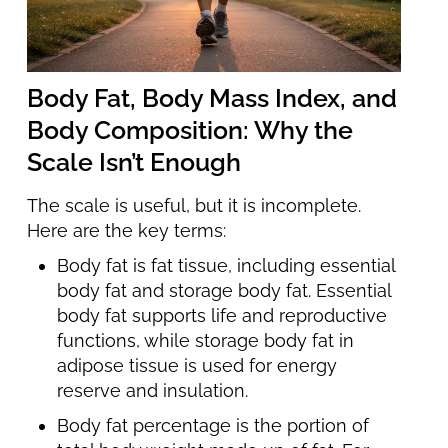
Body Fat, Body Mass Index, and
Body Composition: Why the
Scale Isn’t Enough
The scale is useful, but it is incomplete.
Here are the key terms:
Body fat is fat tissue, including essential
body fat and storage body fat. Essential
body fat supports life and reproductive
functions, while storage body fat in
adipose tissue is used for energy
reserve and insulation.
Body fat percentage is the portion of