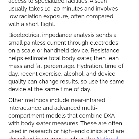
access to specialized facilities. A scan
usually takes 10–20 minutes and involves
low radiation exposure, often compared
with a short flight.
Bioelectrical impedance analysis sends a
small painless current through electrodes
on a scale or handheld device. Resistance
helps estimate total body water, then lean
mass and fat percentage. Hydration, time of
day, recent exercise, alcohol, and device
quality can change results, so use the same
device at the same time of day.
Other methods include near-infrared
interactance and advanced multi-
compartment models that combine DXA
with body water measures. These are often
used in research or high-end clinics and are
described in sources such as the
National