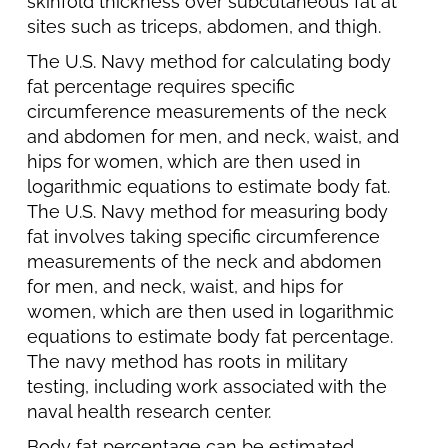
skinfold thickness over subcutaneous fat at
sites such as triceps, abdomen, and thigh.
The U.S. Navy method for calculating body
fat percentage requires specific
circumference measurements of the neck
and abdomen for men, and neck, waist, and
hips for women, which are then used in
logarithmic equations to estimate body fat.
The U.S. Navy method for measuring body
fat involves taking specific circumference
measurements of the neck and abdomen
for men, and neck, waist, and hips for
women, which are then used in logarithmic
equations to estimate body fat percentage.
The navy method has roots in military
testing, including work associated with the
naval health research center.
Body fat percentage can be estimated