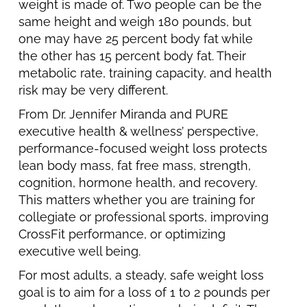
weight is made of. Two people can be the
same height and weigh 180 pounds, but
one may have 25 percent body fat while
the other has 15 percent body fat. Their
metabolic rate, training capacity, and health
risk may be very different.
From Dr. Jennifer Miranda and PURE
executive health & wellness’ perspective,
performance-focused weight loss protects
lean body mass, fat free mass, strength,
cognition, hormone health, and recovery.
This matters whether you are training for
collegiate or professional sports, improving
CrossFit performance, or optimizing
executive well being.
For most adults, a steady, safe weight loss
goal is to aim for a loss of 1 to 2 pounds per