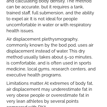
and calculating body density. The method
can be accurate, but it requires a tank,
trained staff, full submersion, and the ability
to expel air. It is not ideal for people
uncomfortable in water or with respiratory
health issues.
Air displacement plethysmography,
commonly known by the bod pod, uses air
displacement instead of water. This dry
method usually takes about 5–10 minutes,
is comfortable, and is often used in sports
medicine, local gyms, research centers, and
executive health programs.
Limitations matter. At extremes of body fat,
air displacement may underestimate fat in
very obese people or overestimate fat in
very lean athletes by several points