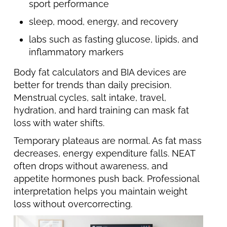
sport performance
sleep, mood, energy, and recovery
labs such as fasting glucose, lipids, and
inflammatory markers
Body fat calculators and BIA devices are
better for trends than daily precision.
Menstrual cycles, salt intake, travel,
hydration, and hard training can mask fat
loss with water shifts.
Temporary plateaus are normal. As fat mass
decreases, energy expenditure falls. NEAT
often drops without awareness, and
appetite hormones push back. Professional
interpretation helps you maintain weight
loss without overcorrecting.