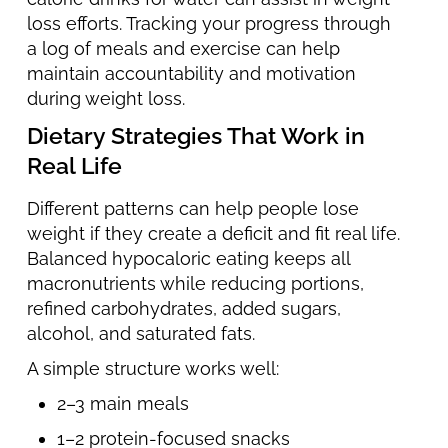
loss efforts. Tracking your progress through
a log of meals and exercise can help
maintain accountability and motivation
during weight loss.
Dietary Strategies That Work in
Real Life
Different patterns can help people lose
weight if they create a deficit and fit real life.
Balanced hypocaloric eating keeps all
macronutrients while reducing portions,
refined carbohydrates, added sugars,
alcohol, and saturated fats.
A simple structure works well:
2–3 main meals
1–2 protein-focused snacks