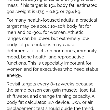
mass. If his target is 15% body fat, estimated
goal weight is 67.5 ÷ 0.85, or 79.4 kg.
For many health-focused adults, a practical
target may be about 10–20% body fat for
men and 20–30% for women. Athletic
ranges can be lower, but extremely low
body fat percentages may cause
detrimental effects on hormones, immunity,
mood, bone health, and reproductive
functions. This is especially important for
women and for executives who need stable
energy.
Revisit targets every 8–12 weeks because
the same person can gain muscle, lose fat,
shift water, and change training capacity. A
body fat calculator, BIA device, DXA, or air
displacement test should guide the trend,