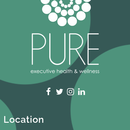
Location