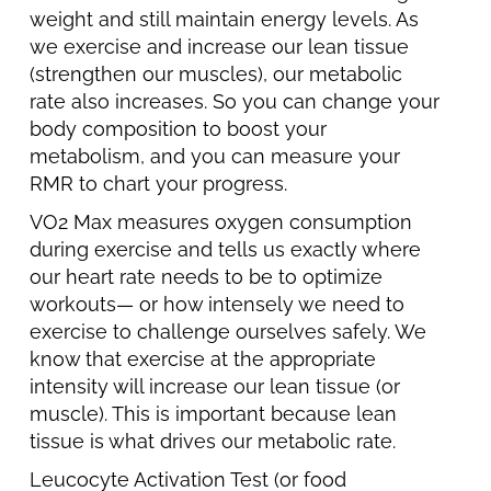
weight and still maintain energy levels. As
we exercise and increase our lean tissue
(strengthen our muscles), our metabolic
rate also increases. So you can change your
body composition to boost your
metabolism, and you can measure your
RMR to chart your progress.
VO2 Max measures oxygen consumption
during exercise and tells us exactly where
our heart rate needs to be to optimize
workouts— or how intensely we need to
exercise to challenge ourselves safely. We
know that exercise at the appropriate
intensity will increase our lean tissue (or
muscle). This is important because lean
tissue is what drives our metabolic rate.
Leucocyte Activation Test (or food