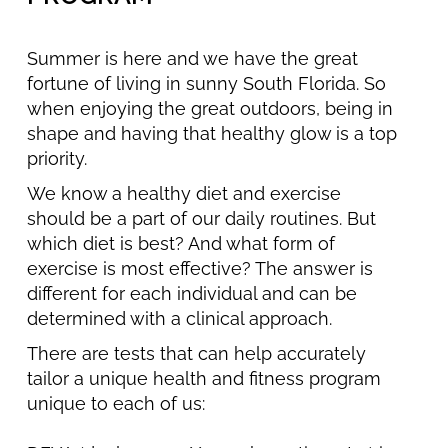
Summer is here and we have the great
fortune of living in sunny South Florida. So
when enjoying the great outdoors, being in
shape and having that healthy glow is a top
priority.
We know a healthy diet and exercise
should be a part of our daily routines. But
which diet is best? And what form of
exercise is most effective? The answer is
different for each individual and can be
determined with a clinical approach.
There are tests that can help accurately
tailor a unique health and fitness program
unique to each of us: