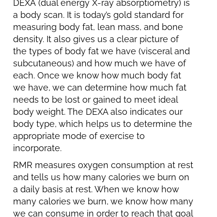
DEXA (dual energy X-ray absorptiometry) is
a body scan. It is today’s gold standard for
measuring body fat, lean mass, and bone
density. It also gives us a clear picture of
the types of body fat we have (visceral and
subcutaneous) and how much we have of
each. Once we know how much body fat
we have, we can determine how much fat
needs to be lost or gained to meet ideal
body weight. The DEXA also indicates our
body type, which helps us to determine the
appropriate mode of exercise to
incorporate.
RMR measures oxygen consumption at rest
and tells us how many calories we burn on
a daily basis at rest. When we know how
many calories we burn, we know how many
we can consume in order to reach that goal