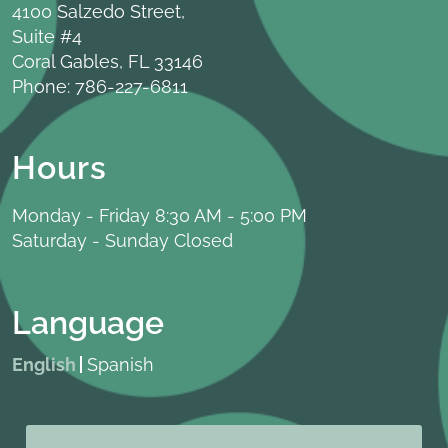
4100 Salzedo Street,
Suite #4
Coral Gables, FL 33146
Phone:
786-227-6811
Hours
Monday - Friday 8:30 AM - 5:00 PM
Saturday - Sunday Closed
Language
English
Spanish