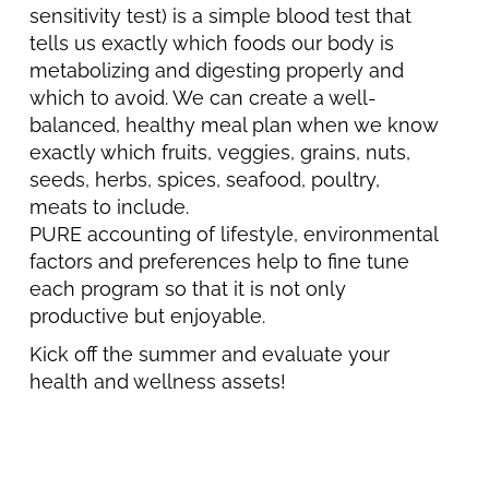
sensitivity test) is a simple blood test that
tells us exactly which foods our body is
metabolizing and digesting properly and
which to avoid. We can create a well-
balanced, healthy meal plan when we know
exactly which fruits, veggies, grains, nuts,
seeds, herbs, spices, seafood, poultry,
meats to include.
PURE accounting of lifestyle, environmental
factors and preferences help to fine tune
each program so that it is not only
productive but enjoyable.
Kick off the summer and evaluate your
health and wellness assets!