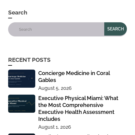
Search
RECENT POSTS
Concierge Medicine in Coral
Gables
August 5, 2026
Executive Physical Miami: What
the Most Comprehensive
Executive Health Assessment
Includes
August 1, 2026