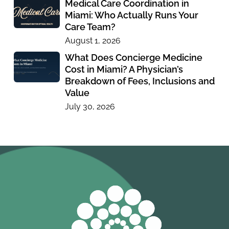
Medical Care Coordination in
Miami: Who Actually Runs Your
Care Team?
August 1, 2026
What Does Concierge Medicine
Cost in Miami? A Physician’s
Breakdown of Fees, Inclusions and
Value
July 30, 2026