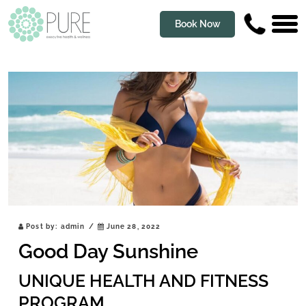
Book Now
Post by:
admin
/
June 28, 2022
Good Day Sunshine
UNIQUE HEALTH AND FITNESS
PROGRAM