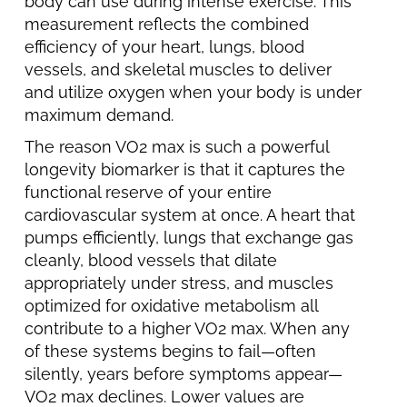
body can use during intense exercise. This
measurement reflects the combined
efficiency of your heart, lungs, blood
vessels, and skeletal muscles to deliver
and utilize oxygen when your body is under
maximum demand.
The reason VO2 max is such a powerful
longevity biomarker is that it captures the
functional reserve of your entire
cardiovascular system at once. A heart that
pumps efficiently, lungs that exchange gas
cleanly, blood vessels that dilate
appropriately under stress, and muscles
optimized for oxidative metabolism all
contribute to a higher VO2 max. When any
of these systems begins to fail—often
silently, years before symptoms appear—
VO2 max declines. Lower values are