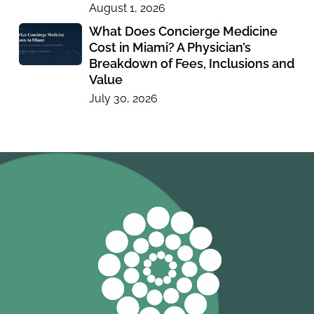
August 1, 2026
What Does Concierge Medicine
Cost in Miami? A Physician’s
Breakdown of Fees, Inclusions and
Value
July 30, 2026