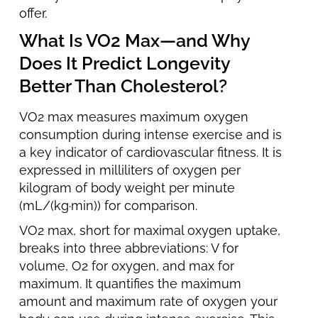
offer.
What Is VO2 Max—and Why
Does It Predict Longevity
Better Than Cholesterol?
VO2 max measures maximum oxygen
consumption during intense exercise and is
a key indicator of cardiovascular fitness. It is
expressed in milliliters of oxygen per
kilogram of body weight per minute
(mL/(kg·min)) for comparison.
VO2 max, short for maximal oxygen uptake,
breaks into three abbreviations: V for
volume, O2 for oxygen, and max for
maximum. It quantifies the maximum
amount and maximum rate of oxygen your