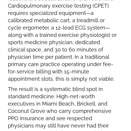
Cardiopulmonary exercise testing (CPET)
requires specialized equipment—a
calibrated metabolic cart, a treadmill or
cycle ergometer, a 12-lead ECG system—
along with a trained exercise physiologist or
sports medicine physician, dedicated
clinical space, and 30 to 60 minutes of
physician time per patient. In a traditional
primary care practice operating under fee-
for-service billing with 15-minute
appointment slots, this is simply not viable.
The result is a systematic blind spot in
standard medicine. High-net-worth
executives in Miami Beach, Brickell, and
Coconut Grove who carry comprehensive
PPO insurance and see respected
physicians may still have never had their