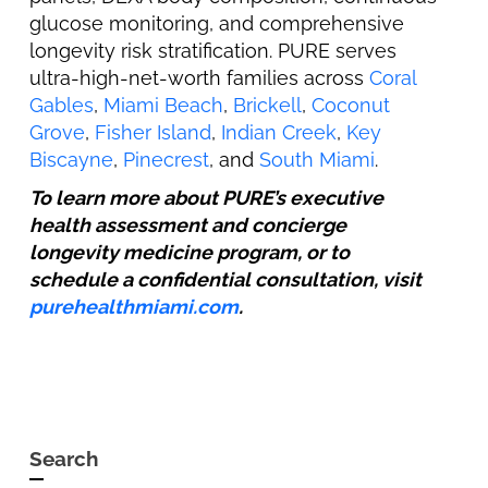
glucose monitoring, and comprehensive
longevity risk stratification. PURE serves
ultra-high-net-worth families across
Coral
Gables
,
Miami Beach
,
Brickell
,
Coconut
Grove
,
Fisher Island
,
Indian Creek
,
Key
Biscayne
,
Pinecrest
, and
South Miami
.
To learn more about PURE’s executive
health assessment and concierge
longevity medicine program, or to
schedule a confidential consultation, visit
purehealthmiami.com
.
Search