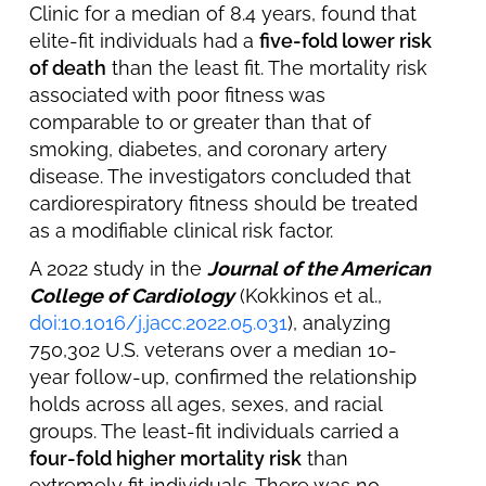
Clinic for a median of 8.4 years, found that
elite-fit individuals had a
five-fold lower risk
of death
than the least fit. The mortality risk
associated with poor fitness was
comparable to or greater than that of
smoking, diabetes, and coronary artery
disease. The investigators concluded that
cardiorespiratory fitness should be treated
as a modifiable clinical risk factor.
A 2022 study in the
Journal of the American
College of Cardiology
(Kokkinos et al.,
doi:10.1016/j.jacc.2022.05.031
), analyzing
750,302 U.S. veterans over a median 10-
year follow-up, confirmed the relationship
holds across all ages, sexes, and racial
groups. The least-fit individuals carried a
four-fold higher mortality risk
than
extremely fit individuals. There was no