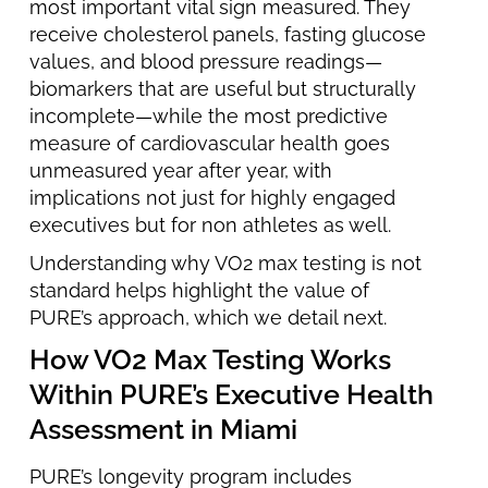
most important vital sign measured. They
receive cholesterol panels, fasting glucose
values, and blood pressure readings—
biomarkers that are useful but structurally
incomplete—while the most predictive
measure of cardiovascular health goes
unmeasured year after year, with
implications not just for highly engaged
executives but for non athletes as well.
Understanding why VO2 max testing is not
standard helps highlight the value of
PURE’s approach, which we detail next.
How VO2 Max Testing Works
Within PURE’s Executive Health
Assessment in Miami
PURE’s longevity program includes