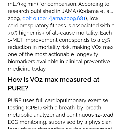
mL/(kg·min) for comparison. According to
research published in JAMA (Kodama et al.,
2009,
doi:10.1001/jama.2009.681
), low
cardiorespiratory fitness is associated with a
70% higher risk of all-cause mortality. Each
1-MET improvement corresponds to a 13%
reduction in mortality risk, making VO2 max
one of the most actionable longevity
biomarkers available in clinical preventive
medicine today.
How is VO2 max measured at
PURE?
PURE uses full cardiopulmonary exercise
testing (CPET) with a breath-by-breath
metabolic analyzer and continuous 12-lead
ECG monitoring, supervised by a physician