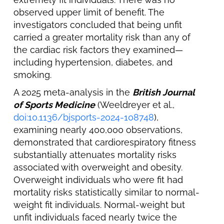
observed upper limit of benefit. The
investigators concluded that being unfit
carried a greater mortality risk than any of
the cardiac risk factors they examined—
including hypertension, diabetes, and
smoking.
A 2025 meta-analysis in the
British Journal
of Sports Medicine
(Weeldreyer et al.,
doi:10.1136/bjsports-2024-108748
),
examining nearly 400,000 observations,
demonstrated that cardiorespiratory fitness
substantially attenuates mortality risks
associated with overweight and obesity.
Overweight individuals who were fit had
mortality risks statistically similar to normal-
weight fit individuals. Normal-weight but
unfit individuals faced nearly twice the