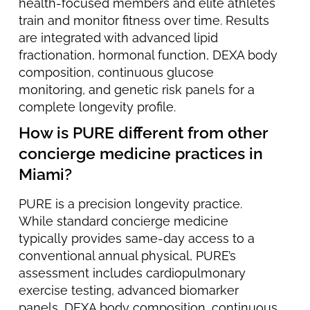
health-focused members and elite athletes
train and monitor fitness over time. Results
are integrated with advanced lipid
fractionation, hormonal function, DEXA body
composition, continuous glucose
monitoring, and genetic risk panels for a
complete longevity profile.
How is PURE different from other
concierge medicine practices in
Miami?
PURE is a precision longevity practice.
While standard concierge medicine
typically provides same-day access to a
conventional annual physical, PURE’s
assessment includes cardiopulmonary
exercise testing, advanced biomarker
panels, DEXA body composition, continuous