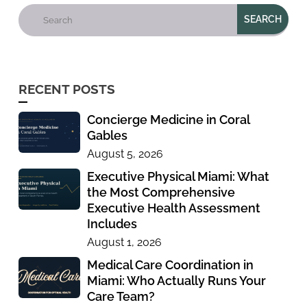
RECENT POSTS
Concierge Medicine in Coral
Gables
August 5, 2026
Executive Physical Miami: What
the Most Comprehensive
Executive Health Assessment
Includes
August 1, 2026
Medical Care Coordination in
Miami: Who Actually Runs Your
Care Team?