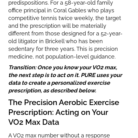
predispositions. For a 58-year-old family
office principal in Coral Gables who plays
competitive tennis twice weekly, the target
and the prescription will be materially
different from those designed for a 52-year-
old litigator in Brickell who has been
sedentary for three years. This is precision
medicine, not population-level guidance.
Transition: Once you know your VO2 max,
the next step is to act on it. PURE uses your
data to create a personalized exercise
prescription, as described below.
The Precision Aerobic Exercise
Prescription: Acting on Your
VO2 Max Data
A VO2 max number without a response