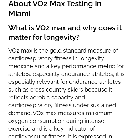
About VO2 Max Testing in
Miami
What is VO2 max and why does it
matter for longevity?
VO2 max is the gold standard measure of
cardiorespiratory fitness in longevity
medicine and a key performance metric for
athletes, especially endurance athletes; it is
especially relevant for endurance athletes
such as cross country skiers because it
reflects aerobic capacity and
cardiorespiratory fitness under sustained
demand. VO2 max measures maximum
oxygen consumption during intense
exercise and is a key indicator of
cardiovascular fitness. It is expressed in