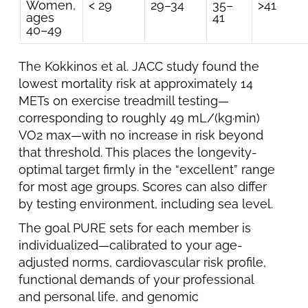
Women,
< 29
29–34
35–
>41
ages
41
40–49
The Kokkinos et al. JACC study found the
lowest mortality risk at approximately 14
METs on exercise treadmill testing—
corresponding to roughly 49 mL/(kg·min)
VO2 max—with no increase in risk beyond
that threshold. This places the longevity-
optimal target firmly in the “excellent” range
for most age groups. Scores can also differ
by testing environment, including sea level.
The goal PURE sets for each member is
individualized—calibrated to your age-
adjusted norms, cardiovascular risk profile,
functional demands of your professional
and personal life, and genomic