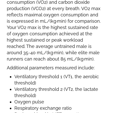
consumption (VO2) and carbon dioxide
production (VCO2) at every breath. VO2 max
reflects maximal oxygen consumption and
is expressed in mL/(kg·min) for comparison.
Your VO2 max is the highest sustained rate
of oxygen consumption achieved at the
highest sustained or peak workload
reached. The average untrained male is
around 35-40 mL/(kg·min), while elite male
runners can reach about 85 mL/(kg·min).
Additional parameters measured include:
Ventilatory threshold 1 (VT1, the aerobic
threshold)
Ventilatory threshold 2 (VT2, the lactate
threshold)
Oxygen pulse
Respiratory exchange ratio