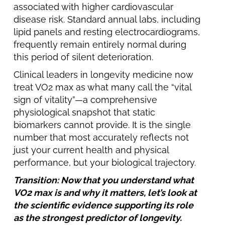
associated with higher cardiovascular
disease risk. Standard annual labs, including
lipid panels and resting electrocardiograms,
frequently remain entirely normal during
this period of silent deterioration.
Clinical leaders in longevity medicine now
treat VO2 max as what many call the “vital
sign of vitality”—a comprehensive
physiological snapshot that static
biomarkers cannot provide. It is the single
number that most accurately reflects not
just your current health and physical
performance, but your biological trajectory.
Transition: Now that you understand what
VO2 max is and why it matters, let’s look at
the scientific evidence supporting its role
as the strongest predictor of longevity.