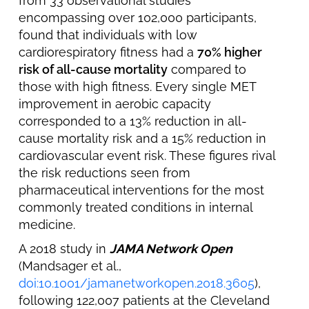
from 33 observational studies
encompassing over 102,000 participants,
found that individuals with low
cardiorespiratory fitness had a
70% higher
risk of all-cause mortality
compared to
those with high fitness. Every single MET
improvement in aerobic capacity
corresponded to a 13% reduction in all-
cause mortality risk and a 15% reduction in
cardiovascular event risk. These figures rival
the risk reductions seen from
pharmaceutical interventions for the most
commonly treated conditions in internal
medicine.
A 2018 study in
JAMA Network Open
(Mandsager et al.,
doi:10.1001/jamanetworkopen.2018.3605
),
following 122,007 patients at the Cleveland