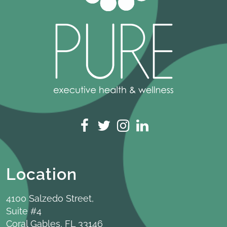
Location
4100 Salzedo Street,
Suite #4
Coral Gables, FL 33146