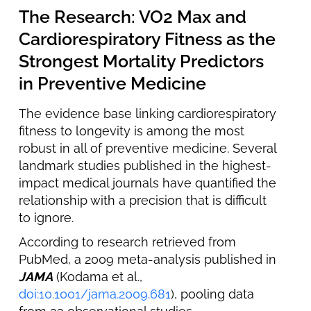
The Research: VO2 Max and
Cardiorespiratory Fitness as the
Strongest Mortality Predictors
in Preventive Medicine
The evidence base linking cardiorespiratory
fitness to longevity is among the most
robust in all of preventive medicine. Several
landmark studies published in the highest-
impact medical journals have quantified the
relationship with a precision that is difficult
to ignore.
According to research retrieved from
PubMed, a 2009 meta-analysis published in
JAMA
(Kodama et al.,
doi:10.1001/jama.2009.681
), pooling data