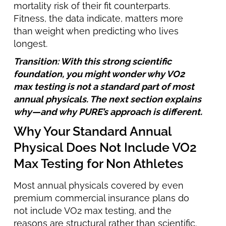
mortality risk of their fit counterparts.
Fitness, the data indicate, matters more
than weight when predicting who lives
longest.
Transition: With this strong scientific
foundation, you might wonder why VO2
max testing is not a standard part of most
annual physicals. The next section explains
why—and why PURE’s approach is different.
Why Your Standard Annual
Physical Does Not Include VO2
Max Testing for Non Athletes
Most annual physicals covered by even
premium commercial insurance plans do
not include VO2 max testing, and the
reasons are structural rather than scientific.