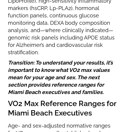
LipoProfile), high-sensitivity inflammatory
markers (hsCRP, Lp-PLA2), hormonal
function panels, continuous glucose
monitoring data, DEXA body composition
analysis, and—where clinically indicated—
genomic risk panels including APOE status
for Alzheimer’s and cardiovascular risk
stratification.
Transition: To understand your results, it’s
important to know what VO2 max values
mean for your age and sex. The next
section provides reference ranges for
Miami Beach executives and families.
VO2 Max Reference Ranges for
Miami Beach Executives
Age- and sex-adjusted normative ranges