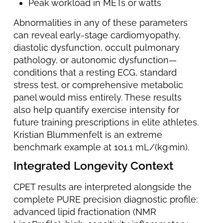
Peak workload in METs or watts
Abnormalities in any of these parameters
can reveal early-stage cardiomyopathy,
diastolic dysfunction, occult pulmonary
pathology, or autonomic dysfunction—
conditions that a resting ECG, standard
stress test, or comprehensive metabolic
panel would miss entirely. These results
also help quantify exercise intensity for
future training prescriptions in elite athletes.
Kristian Blummenfelt is an extreme
benchmark example at 101.1 mL/(kg·min).
Integrated Longevity Context
CPET results are interpreted alongside the
complete PURE precision diagnostic profile:
advanced lipid fractionation (NMR