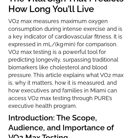
How Long You’ll Live
VO2 max measures maximum oxygen
consumption during intense exercise and is
a key indicator of cardiovascular fitness. It is
expressed in mL/(kg·min) for comparison.
VO2 max testing is a powerful tool for
predicting longevity, surpassing traditional
biomarkers like cholesterol and blood
pressure. This article explains what VO2 max
is, why it matters, how it is measured, and
how executives and families in Miami can
access VO2 max testing through PURE’s
executive health program.
Introduction: The Scope,
Audience, and Importance of
VO2 Max Testing