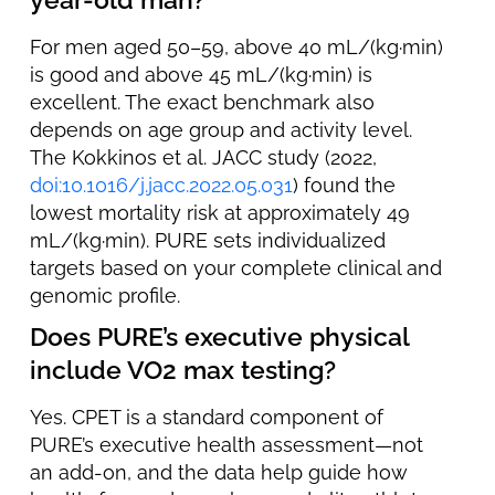
For men aged 50–59, above 40 mL/(kg·min)
is good and above 45 mL/(kg·min) is
excellent. The exact benchmark also
depends on age group and activity level.
The Kokkinos et al. JACC study (2022,
doi:10.1016/j.jacc.2022.05.031
) found the
lowest mortality risk at approximately 49
mL/(kg·min). PURE sets individualized
targets based on your complete clinical and
genomic profile.
Does PURE’s executive physical
include VO2 max testing?
Yes. CPET is a standard component of
PURE’s executive health assessment—not
an add-on, and the data help guide how