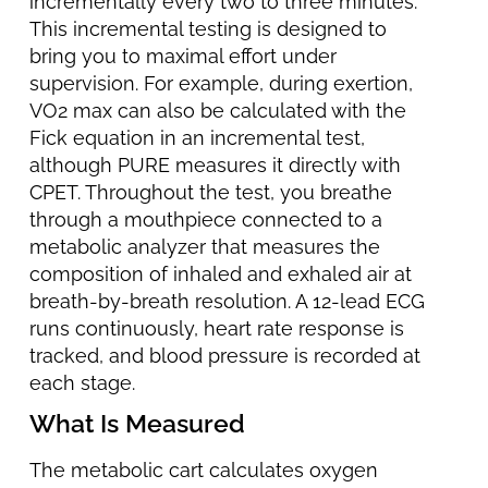
incrementally every two to three minutes.
This incremental testing is designed to
bring you to maximal effort under
supervision. For example, during exertion,
VO2 max can also be calculated with the
Fick equation in an incremental test,
although PURE measures it directly with
CPET. Throughout the test, you breathe
through a mouthpiece connected to a
metabolic analyzer that measures the
composition of inhaled and exhaled air at
breath-by-breath resolution. A 12-lead ECG
runs continuously, heart rate response is
tracked, and blood pressure is recorded at
each stage.
What Is Measured
The metabolic cart calculates oxygen