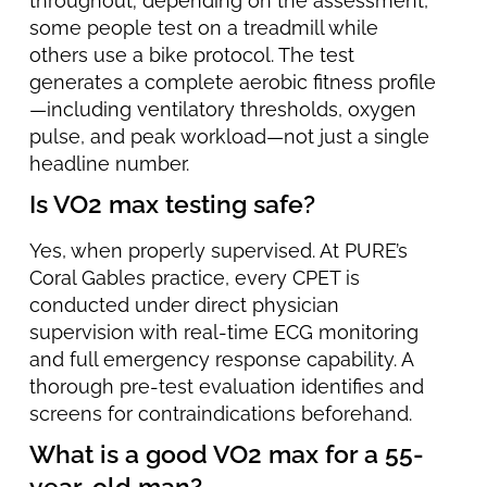
throughout; depending on the assessment,
some people test on a treadmill while
others use a bike protocol. The test
generates a complete aerobic fitness profile
—including ventilatory thresholds, oxygen
pulse, and peak workload—not just a single
headline number.
Is VO2 max testing safe?
Yes, when properly supervised. At PURE’s
Coral Gables practice, every CPET is
conducted under direct physician
supervision with real-time ECG monitoring
and full emergency response capability. A
thorough pre-test evaluation identifies and
screens for contraindications beforehand.
What is a good VO2 max for a 55-
year-old man?