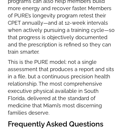
programs can also help members build
more energy and recover faster. Members
of PURE’s longevity program retest their
CPET annually—and at 12-week intervals
when actively pursuing a training cycle—so
that progress is objectively documented
and the prescription is refined so they can
train smarter.
This is the PURE model: not a single
assessment that produces a report and sits
in a file, but a continuous precision health
relationship. The most comprehensive
executive physical available in South
Florida, delivered at the standard of
medicine that Miami’s most discerning
families deserve.
Frequently Asked Questions