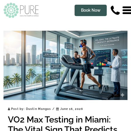
Book Now
Post by:
Dustin Mangas
/
June 16, 2026
VO2 Max Testing in Miami:
The Vital Sign That Predicts