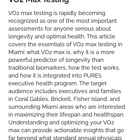
VO2 max testing is rapidly becoming
recognized as one of the most important
assessments for anyone serious about
longevity and optimal health. This article
covers the essentials of VO2 max testing in
Miami: what VO2 max is, why it is a more
powerful predictor of longevity than
traditional biomarkers, how the test works,
and how it is integrated into PURE’s
executive health program. The target
audience includes executives and families
in Coral Gables, Brickell, Fisher Island, and
surrounding Miami areas who are interested
in maximizing their lifespan and healthspan.
Understanding and optimizing your VO2
max can provide actionable insights that go
far beyond what standard annual physicals