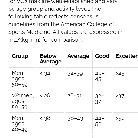
for VO2 max are well established and vary
by age group and activity level. The
following table reflects consensus
guidelines from the American College of
Sports Medicine. All values are expressed in
mL/(kg·min) for comparison.
Group
Below
Average
Good
Excelle
Average
Men,
< 34
34–39
40–
>45
ages
45
50–59
Women,
< 26
26–31
32–
>37
ages
37
50–59
Men,
< 38
38–43
44–
>50
ages
50
40–49