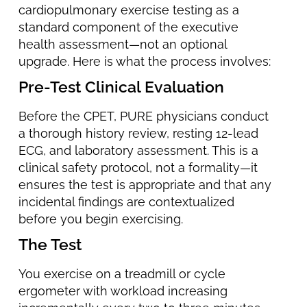
cardiopulmonary exercise testing as a
standard component of the executive
health assessment—not an optional
upgrade. Here is what the process involves:
Pre-Test Clinical Evaluation
Before the CPET, PURE physicians conduct
a thorough history review, resting 12-lead
ECG, and laboratory assessment. This is a
clinical safety protocol, not a formality—it
ensures the test is appropriate and that any
incidental findings are contextualized
before you begin exercising.
The Test
You exercise on a treadmill or cycle
ergometer with workload increasing