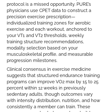
protocol is a missed opportunity. PURE’s
physicians use CPET data to construct a
precision exercise prescription—
individualized training zones for aerobic
exercise and each workout, anchored to
your VT1 and VT2 thresholds, weekly
training structure recommendations,
modality selection based on your
musculoskeletal profile, and measurable
progression milestones.
Clinical consensus in exercise medicine
suggests that structured endurance training
programs can improve VO2 max by 15 to 25
percent within 12 weeks in previously
sedentary adults, though outcomes vary
with intensity distribution, nutrition, and how
consistently a member can train. These