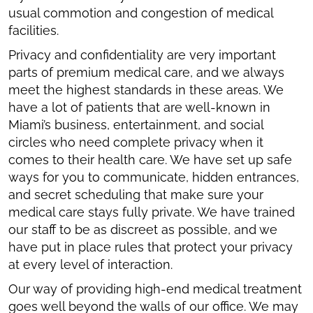
usual commotion and congestion of medical
facilities.
Privacy and confidentiality are very important
parts of premium medical care, and we always
meet the highest standards in these areas. We
have a lot of patients that are well-known in
Miami’s business, entertainment, and social
circles who need complete privacy when it
comes to their health care. We have set up safe
ways for you to communicate, hidden entrances,
and secret scheduling that make sure your
medical care stays fully private. We have trained
our staff to be as discreet as possible, and we
have put in place rules that protect your privacy
at every level of interaction.
Our way of providing high-end medical treatment
goes well beyond the walls of our office. We may