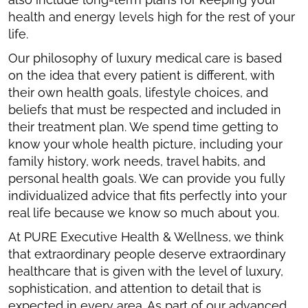
health and energy levels high for the rest of your
life.
Our philosophy of luxury medical care is based
on the idea that every patient is different, with
their own health goals, lifestyle choices, and
beliefs that must be respected and included in
their treatment plan. We spend time getting to
know your whole health picture, including your
family history, work needs, travel habits, and
personal health goals. We can provide you fully
individualized advice that fits perfectly into your
real life because we know so much about you.
At PURE Executive Health & Wellness, we think
that extraordinary people deserve extraordinary
healthcare that is given with the level of luxury,
sophistication, and attention to detail that is
expected in every area. As part of our advanced