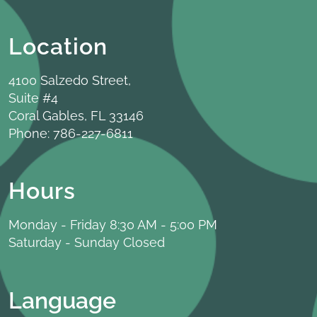
Location
4100 Salzedo Street,
Suite #4
Coral Gables, FL 33146
Phone:
786-227-6811
Hours
Monday - Friday 8:30 AM - 5:00 PM
Saturday - Sunday Closed
Language