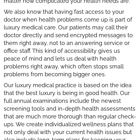
matter how complicated your health needs are.
We also know that having fast access to your
doctor when health problems come up is part of
luxury medical care. Our patients may call their
doctor directly and send encrypted messages to
them right away, not to an answering service or
office staff. This kind of accessibility gives us
peace of mind and lets us deal with health
problems right away, which often stops small
problems from becoming bigger ones.
Our luxury medical practice is based on the idea
that the best luxury is being in good health. Our
full annual examinations include the newest
screening tools and in-depth health assessments
that are much more thorough than regular check-
ups. We create individualized wellness plans that
not only deal with your current health issues but
also include long-term plans for keeping your