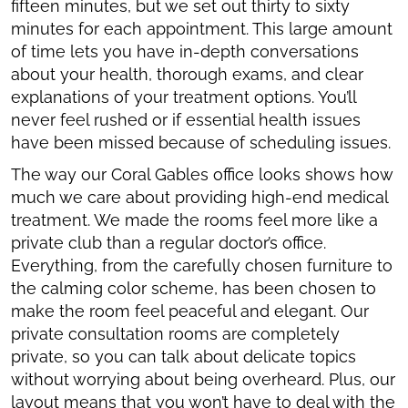
fifteen minutes, but we set out thirty to sixty
minutes for each appointment. This large amount
of time lets you have in-depth conversations
about your health, thorough exams, and clear
explanations of your treatment options. You’ll
never feel rushed or if essential health issues
have been missed because of scheduling issues.
The way our Coral Gables office looks shows how
much we care about providing high-end medical
treatment. We made the rooms feel more like a
private club than a regular doctor’s office.
Everything, from the carefully chosen furniture to
the calming color scheme, has been chosen to
make the room feel peaceful and elegant. Our
private consultation rooms are completely
private, so you can talk about delicate topics
without worrying about being overheard. Plus, our
layout means that you won’t have to deal with the