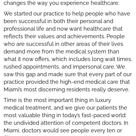
changes the way you experience healthcare.
We started our practice to help people who have
been successful in both their personal and
professional life and now want healthcare that
reflects their values and achievements. People
who are successful in other areas of their lives
demand more from the medical system than
what it now offers, which includes long wait times,
rushed appointments, and impersonal care. We
saw this gap and made sure that every part of our
practice provided the high-end medical care that
Miami’s most discerning residents really deserve.
Time is the most important thing in luxury
medical treatment, and we give our patients the
most valuable thing in today’s fast-paced world:
the undivided attention of competent doctors. In
Miami, doctors would see people every ten or