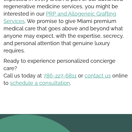
regenerative medicine services, you might be
interested in our
PRP and Allogeneic Grafting
Services
. We promise to give Miami premium
medical care that goes above and beyond what
anyone may expect, with the expertise, secrecy,
and personal attention that genuine luxury
requires.
Ready to experience personalized concierge
care?
Call us today at
786-227-6811
or
contact us
online
to
schedule a consultation
.