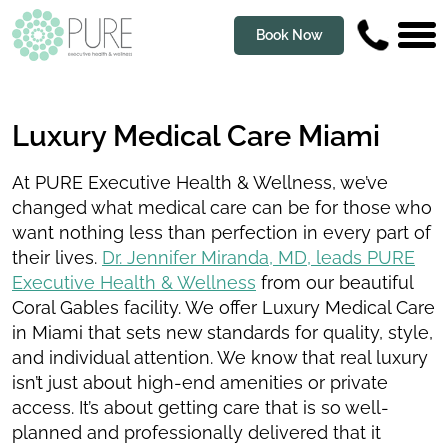
Book Now
Luxury Medical Care Miami
At PURE Executive Health & Wellness, we’ve
changed what medical care can be for those who
want nothing less than perfection in every part of
their lives.
Dr. Jennifer Miranda, MD, leads PURE
Executive Health & Wellness
from our beautiful
Coral Gables facility. We offer Luxury Medical Care
in Miami that sets new standards for quality, style,
and individual attention. We know that real luxury
isn’t just about high-end amenities or private
access. It’s about getting care that is so well-
planned and professionally delivered that it