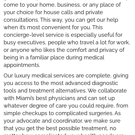
come to your home, business, or any place of
your choice for house calls and private
consultations. This way, you can get our help
when it’s most convenient for you. This
concierge-level service is especially useful for
busy executives, people who travel a lot for work,
or anyone who likes the comfort and privacy of
being in a familiar place during medical
appointments.
Our luxury medical services are complete, giving
you access to the most advanced diagnostic
tools and treatment alternatives. We collaborate
with Miami’s best physicians and can set up
whatever degree of care you could require, from
simple checkups to complicated surgeries. As
your advocate and coordinator, we make sure
that you get the best possible treatment, no